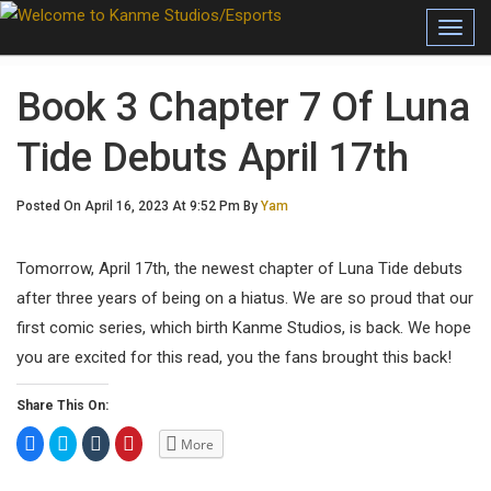
Toggl
Book 3 Chapter 7 Of Luna
Tide Debuts April 17th
Posted On April 16, 2023 At 9:52 Pm By
Yam
Tomorrow, April 17th, the newest chapter of Luna Tide debuts
after three years of being on a hiatus. We are so proud that our
first comic series, which birth Kanme Studios, is back. We hope
you are excited for this read, you the fans brought this back!
Share This On:
C
C
C
C
More
l
l
l
l
i
i
i
i
c
c
c
c