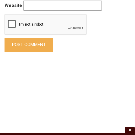
Website