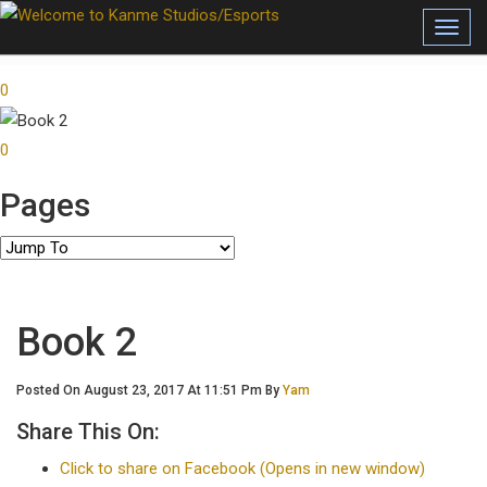
Toggl
0
0
Pages
Book 2
Posted On August 23, 2017 At 11:51 Pm By
Yam
Share This On:
Click to share on Facebook (Opens in new window)