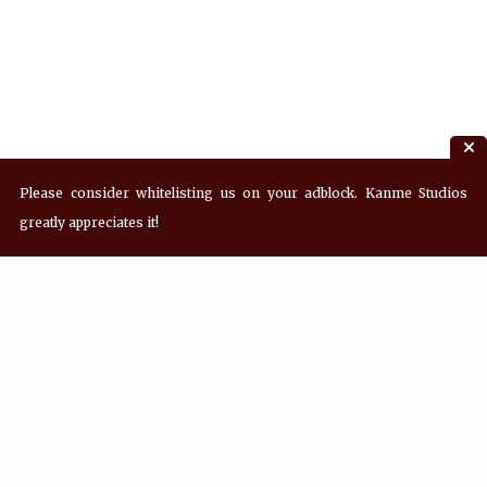
Please consider whitelisting us on your adblock. Kanme Studios
greatly appreciates it!