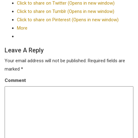
Click to share on Twitter (Opens in new window)
Click to share on Tumblr (Opens in new window)
Click to share on Pinterest (Opens in new window)
More
Leave A Reply
Your email address will not be published.
Required fields are
marked
*
Comment