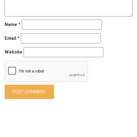
Name
*
Email
*
Website