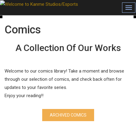
Tog
Comics
A Collection Of Our Works
Welcome to our comics library! Take a moment and browse
through our selection of comics, and check back often for
updates to your favorite series.
Enjoy your reading!!
ARCHIVED COMICS