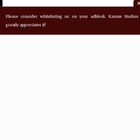
Please consider whitelisting us on your adblock. Kanme Studios
greatly appreciates it!
Join Our Mailing List!
Sign up for updates from Kanme Studios!
Email Address
*
First Name