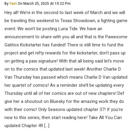
By
Yam
On March 25, 2025 At 10:22 Pm
Hey all! We’re in the second to last week of March and we will
be traveling this weekend to Texas Showdown, a fighting game
event. We won’t be posting Luna Tide. We have an
announcement to share with you all and that is the Pawesome
Gatitos Kickstarter has funded! There is still time to fund the
project and get nifty rewards for the kickstarter, don’t pass up
on getting a paw signature! With that all being said let’s move
on to the comics that updated last week! Another Charlie D
Van Thursday has passed which means Charlie D Van updated
her quartet of comics! As a reminder she’ll be updating every
Thursday until all of her comics are out of new chapters! Def
give her a shoutout on Bluesky for the amazing work they do
with their comic! Only Seasons updated chapter 37! If you’re
new to this series, then start reading here! Take All You Can
updated Chapter 49 […]