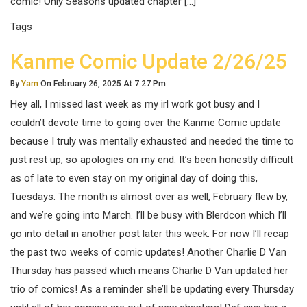
comic! Only Seasons updated chapter […]
Tags
Kanme Comic Update 2/26/25
By
Yam
On February 26, 2025 At 7:27 Pm
Hey all, I missed last week as my irl work got busy and I
couldn’t devote time to going over the Kanme Comic update
because I truly was mentally exhausted and needed the time to
just rest up, so apologies on my end. It’s been honestly difficult
as of late to even stay on my original day of doing this,
Tuesdays. The month is almost over as well, February flew by,
and we’re going into March. I’ll be busy with Blerdcon which I’ll
go into detail in another post later this week. For now I’ll recap
the past two weeks of comic updates! Another Charlie D Van
Thursday has passed which means Charlie D Van updated her
trio of comics! As a reminder she’ll be updating every Thursday