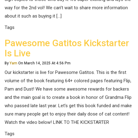
way for the 2nd vol! We can’t wait to share more information
about it such as buying it […]
Tags
Pawesome Gatitos Kickstarter
Is Live
By
Yam
On March 14, 2025 At 4:56 Pm
Our kickstarter is live for Pawesome Gatitos. This is the first
volume of the book featuring 64+ colored pages featuring Flip,
Pam and Dust! We have some awesome rewards for backers
and the main goal is to create a book in honor of Grandma Flip
who passed late last year. Let’s get this book funded and make
sure many people get to enjoy their daily dose of cat content!
Watch the video below! LINK TO THE KICKSTARTER
Tags