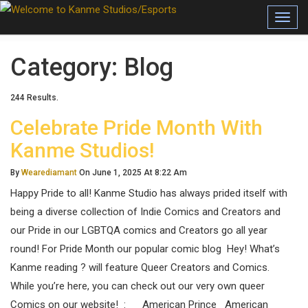
Toggl
Category:
Blog
244 Results.
Celebrate Pride Month With
Kanme Studios!
By
Wearediamant
On June 1, 2025 At 8:22 Am
Happy Pride to all! Kanme Studio has always prided itself with
being a diverse collection of Indie Comics and Creators and
our Pride in our LGBTQA comics and Creators go all year
round! For Pride Month our popular comic blog Hey! What’s
Kanme reading ? will feature Queer Creators and Comics.
While you’re here, you can check out our very own queer
Comics on our website! : American Prince American