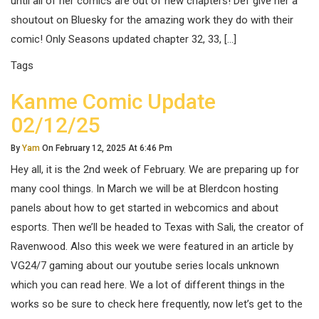
until all of her comics are out of new chapters! Def give her a
shoutout on Bluesky for the amazing work they do with their
comic! Only Seasons updated chapter 32, 33, […]
Tags
Kanme Comic Update
02/12/25
By
Yam
On February 12, 2025 At 6:46 Pm
Hey all, it is the 2nd week of February. We are preparing up for
many cool things. In March we will be at Blerdcon hosting
panels about how to get started in webcomics and about
esports. Then we’ll be headed to Texas with Sali, the creator of
Ravenwood. Also this week we were featured in an article by
VG24/7 gaming about our youtube series locals unknown
which you can read here. We a lot of different things in the
works so be sure to check here frequently, now let’s get to the