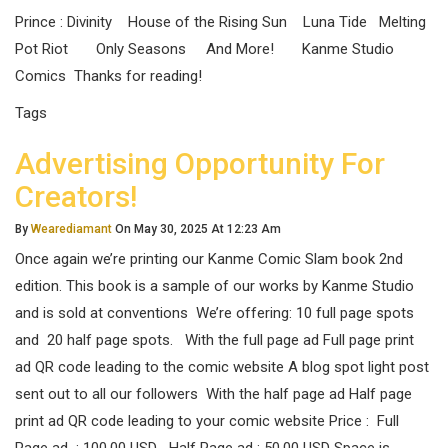
Prince : Divinity House of the Rising Sun Luna Tide Melting
Pot Riot Only Seasons And More! Kanme Studio
Comics Thanks for reading!
Tags
Advertising Opportunity For
Creators!
By
Wearediamant
On May 30, 2025 At 12:23 Am
Once again we’re printing our Kanme Comic Slam book 2nd
edition. This book is a sample of our works by Kanme Studio
and is sold at conventions We’re offering: 10 full page spots
and 20 half page spots. With the full page ad Full page print
ad QR code leading to the comic website A blog spot light post
sent out to all our followers With the half page ad Half page
print ad QR code leading to your comic website Price : Full