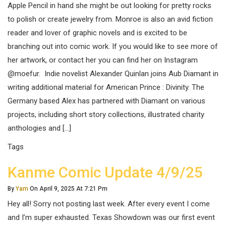
Apple Pencil in hand she might be out looking for pretty rocks
to polish or create jewelry from. Monroe is also an avid fiction
reader and lover of graphic novels and is excited to be
branching out into comic work. If you would like to see more of
her artwork, or contact her you can find her on Instagram
@moefur. Indie novelist Alexander Quinlan joins Aub Diamant in
writing additional material for American Prince : Divinity. The
Germany based Alex has partnered with Diamant on various
projects, including short story collections, illustrated charity
anthologies and […]
Tags
Kanme Comic Update 4/9/25
By
Yam
On April 9, 2025 At 7:21 Pm
Hey all! Sorry not posting last week. After every event I come
and I’m super exhausted. Texas Showdown was our first event