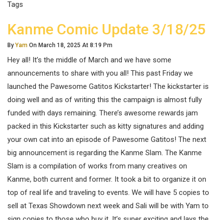
Tags
Kanme Comic Update 3/18/25
By
Yam
On March 18, 2025 At 8:19 Pm
Hey all! It’s the middle of March and we have some
announcements to share with you all! This past Friday we
launched the Pawesome Gatitos Kickstarter! The kickstarter is
doing well and as of writing this the campaign is almost fully
funded with days remaining. There’s awesome rewards jam
packed in this Kickstarter such as kitty signatures and adding
your own cat into an episode of Pawesome Gatitos! The next
big announcement is regarding the Kanme Slam. The Kanme
Slam is a compilation of works from many creatives on
Kanme, both current and former. It took a bit to organize it on
top of real life and traveling to events. We will have 5 copies to
sell at Texas Showdown next week and Sali will be with Yam to
sign copies to those who buy it. It’s super exciting and lays the