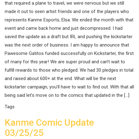
that required a plane to travel, we were nervous but we still
made it out to seen artist friends and one of the players who
represents Kanme Esports, Elsa. We ended the month with that
event and came back home and just decompressed. I had
saved the update as a draft but IRL and pushing the kickstarter
was the next order of business. I am happy to announce that
Pawesome Gatitos funded successfully on Kickstarter, the first
of many for this year! We are super proud and can’t wait to
fulfill rewards to those who pledged. We had 30 pledges in total
and raised about 600+ at the end. What will be the next
kickstarter campaign, you’ll have to wait to find out. With that all
being said let’s move on to the comics that updated in the […]
Tags
Kanme Comic Update
03/25/25