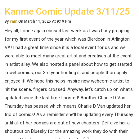
Kanme Comic Update 3/11/25
By
Yam
On March 11, 2025 At 9:19 Pm
Hey all, I once again missed last week as I was busy prepping
for my first event of the year which was Blerdcon in Arlington,
VA! I had a great time since it is a local event for us and we
were able to meet many great artist and creatives at the event
in artist alley. We also hosted a panel about how to get started
in webcomics, our 3rd year hosting it, and people thoroughly
enjoyed it! We hope this helps inspire new webcomic artist to
hit the scene, fingers crossed. Anyway, let’s catch up on what’s
updated since the last time I posted! Another Charlie D Van
Thursday has passed which means Charlie D Van updated her
trio of comics! As a reminder she’ll be updating every Thursday
until all of her comics are out of new chapters! Def give her a
shoutout on Bluesky for the amazing work they do with their