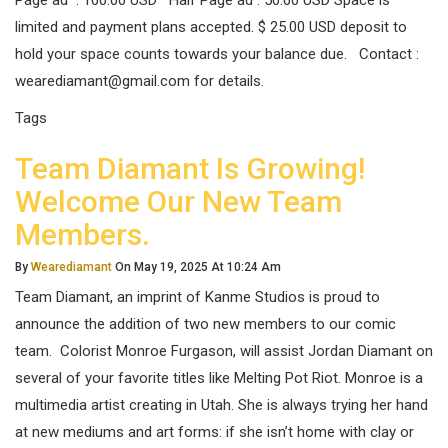
Page ad : 100.00 USD Half Page ad : 50.00 USD Space is
limited and payment plans accepted. $ 25.00 USD deposit to
hold your space counts towards your balance due. Contact :
wearediamant@gmail.com for details.
Tags
Team Diamant Is Growing!
Welcome Our New Team
Members.
By
Wearediamant
On May 19, 2025 At 10:24 Am
Team Diamant, an imprint of Kanme Studios is proud to
announce the addition of two new members to our comic
team. Colorist Monroe Furgason, will assist Jordan Diamant on
several of your favorite titles like Melting Pot Riot. Monroe is a
multimedia artist creating in Utah. She is always trying her hand
at new mediums and art forms: if she isn’t home with clay or