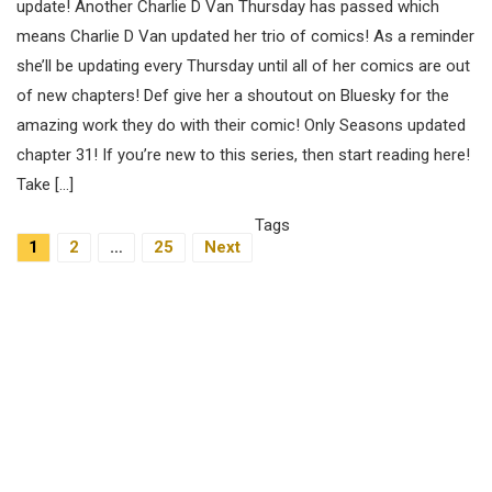
update! Another Charlie D Van Thursday has passed which
means Charlie D Van updated her trio of comics! As a reminder
she’ll be updating every Thursday until all of her comics are out
of new chapters! Def give her a shoutout on Bluesky for the
amazing work they do with their comic! Only Seasons updated
chapter 31! If you’re new to this series, then start reading here!
Take […]
Tags
Posts
1
2
…
25
Next
Navigation