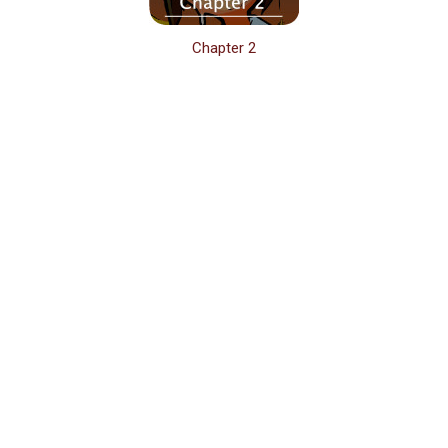
Chapter 2