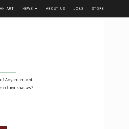
FAN ART
NEWS
ABOUT US
JOBS
STORE
ns of Aoyamamachi.
e in their shadow?