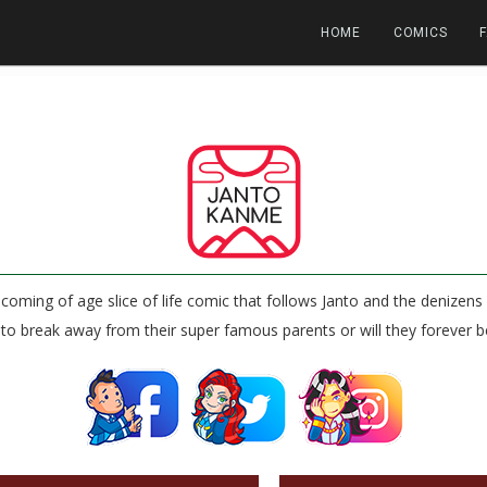
HOME
COMICS
coming of age slice of life comic that follows Janto and the denize
e to break away from their super famous parents or will they forever b