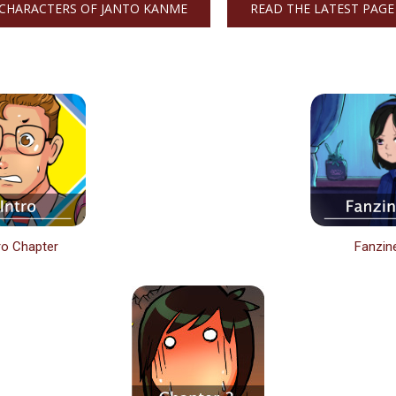
CHARACTERS OF JANTO KANME
READ THE LATEST PAGE
ro Chapter
Fanzin