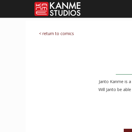
< return to comics
Janto Kanme is a 
Will Janto be abl