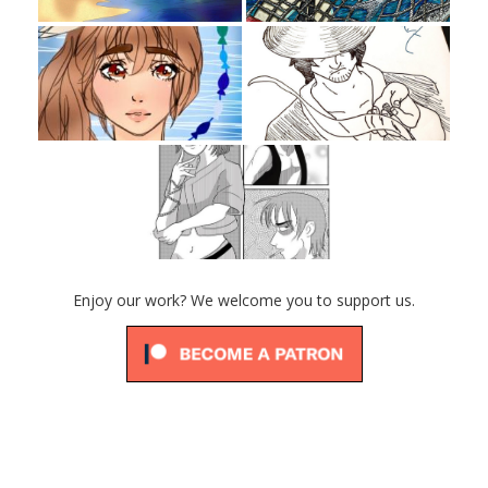
Enjoy our work? We welcome you to support us.