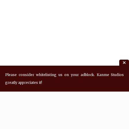
Please consider whitelisting us on your adblock. Kanme Studios
greatly appreciates it!
Recent Posts
Hey! what’s Kanme reading? Wednesday