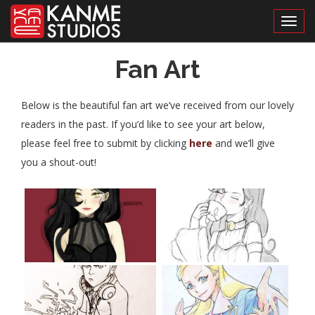
Toggl
Fan Art
Below is the beautiful fan art we’ve received from our lovely
readers in the past. If you’d like to see your art below,
please feel free to submit by clicking
here
and we’ll give
you a shout-out!