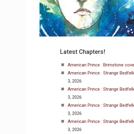
Latest Chapters!
American Prince : Brimstone cove
American Prince : Strange Bedfel
3, 2026
American Prince : Strange Bedfel
3, 2026
American Prince : Strange Bedfel
3, 2026
American Prince : Strange Bedfel
3, 2026