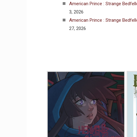
American Prince : Strange Bedfel
3, 2026
American Prince : Strange Bedfel
27, 2026