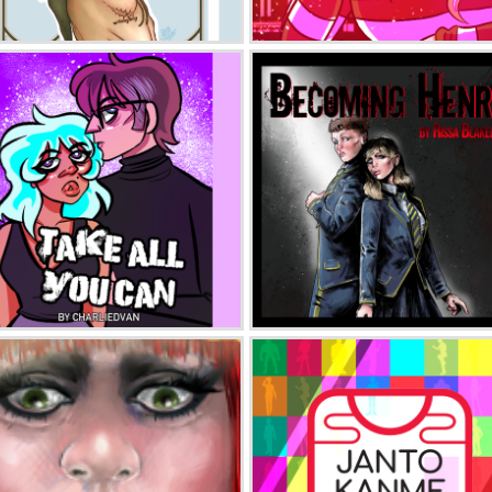
American Prince: Divinity
Hartbreaker
Take All You Can
Becoming Henry