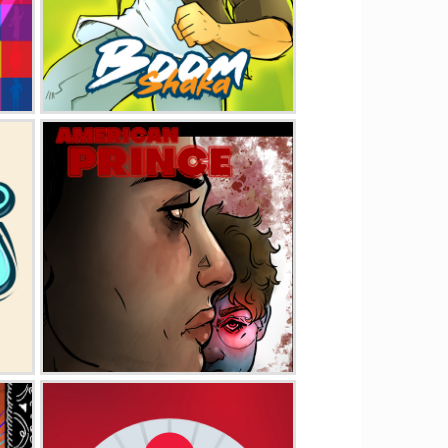
Boom Shaka
American Prince