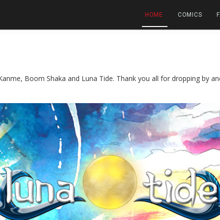
HOME
COMICS
anme, Boom Shaka and Luna Tide. Thank you all for dropping by and