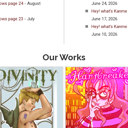
lows page 24
- August
June 24, 2026
Hey! what’s Kanme
lows page 23
- July
June 17, 2026
Hey! what’s Kanme
June 10, 2026
Our Works