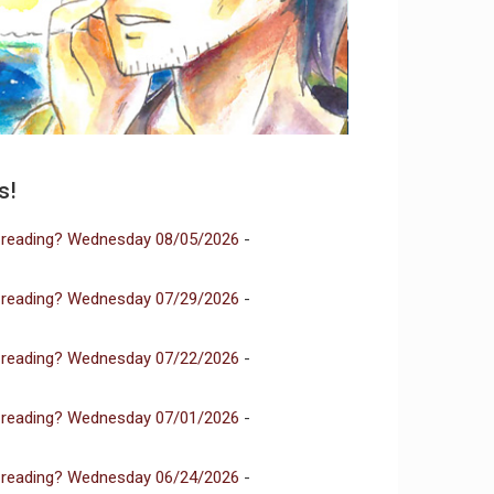
s!
 reading? Wednesday 08/05/2026
-
 reading? Wednesday 07/29/2026
-
 reading? Wednesday 07/22/2026
-
 reading? Wednesday 07/01/2026
-
 reading? Wednesday 06/24/2026
-