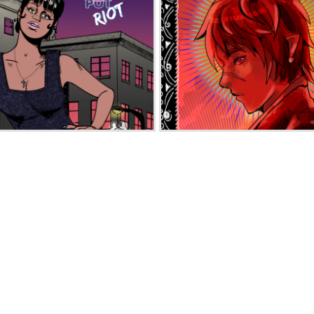
Melting Pot Riot
Atona