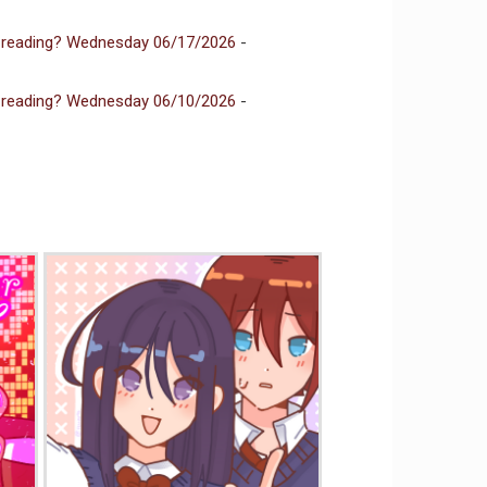
 reading? Wednesday 06/17/2026
-
 reading? Wednesday 06/10/2026
-