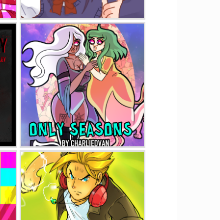
Pretty Boy
Only Seasons