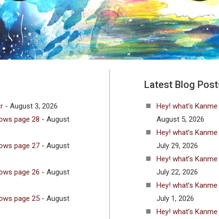
Latest Blog Post
r
- August 3, 2026
Hey! what’s Kanme
lows page 28
- August
August 5, 2026
Hey! what’s Kanme
lows page 27
- August
July 29, 2026
Hey! what’s Kanme
lows page 26
- August
July 22, 2026
Hey! what’s Kanme
lows page 25
- August
July 1, 2026
Hey! what’s Kanme