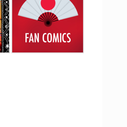
Fan Comics