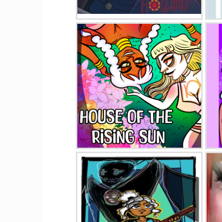
Heaven's Hollow
House Of The Rising Sun