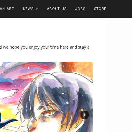
FAN ART
NEWS
ABOUT US
JOBS
STORE
 we hope you enjoy your time here and stay a