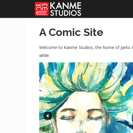
A Comic Site
Welcome to Kanme Studios, the home of Janto K
while.