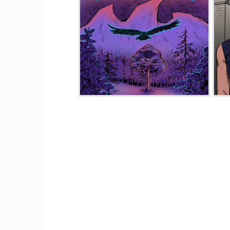
RavenWood