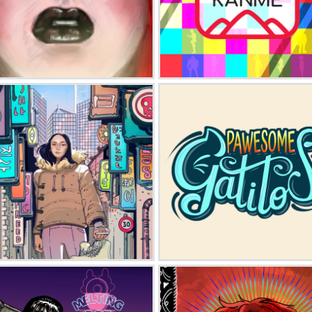
Happy Go Gothy
Janto Kanme
Black Ice
Pawesome Gatitos