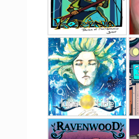
Korina Trials of (The) Shadow
Luna Tide