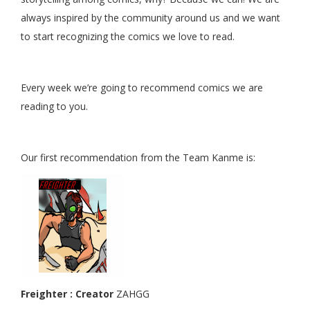
always inspired by the community around us and we want
to start recognizing the comics we love to read.
Every week we’re going to recommend comics we are
reading to you.
Our first recommendation from the Team Kanme is:
Freighter : Creator
ZAHGG