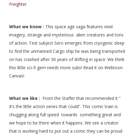
Freighter
What we know :
This space age saga features vivid
imagery, strange and mysterious alien creatures and tons
of action. Test subject Sero emerges from cryogenic sleep
to find the unmanned Cargo ship he was being transported
on has crashed after 30 years of drifting in space. We think
this little sci-fi gem needs more subs! Read it on Webtoon
Canvas!
What we like :
From the Staffer that recommended it “
It’s the little action series that could”. This comic train is
chugging along full speed towards something great and
we hope to be there when it happens. We see a creator
that is working hard to put out a comic they can be proud