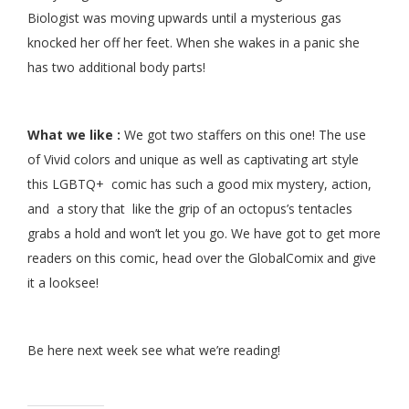
Biologist was moving upwards until a mysterious gas
knocked her off her feet. When she wakes in a panic she
has two additional body parts!
What we like :
We got two staffers on this one! The use
of Vivid colors and unique as well as captivating art style
this LGBTQ+ comic has such a good mix mystery, action,
and a story that like the grip of an octopus’s tentacles
grabs a hold and won’t let you go. We have got to get more
readers on this comic, head over the GlobalComix and give
it a looksee!
Be here next week see what we’re reading!