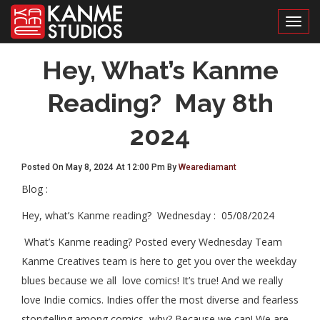
Toggl
Hey, What’s Kanme
Reading? May 8th
2024
Posted On May 8, 2024 At 12:00 Pm By
Wearediamant
Blog :
Hey, what’s Kanme reading?
Wednesday :
05/08/2024
What’s Kanme reading? Posted every Wednesday Team
Kanme Creatives team is here to get you over the weekday
blues because we all love comics! It’s true! And we really
love Indie comics. Indies offer the most diverse and fearless
storytelling among comics, why? Because we can! We are