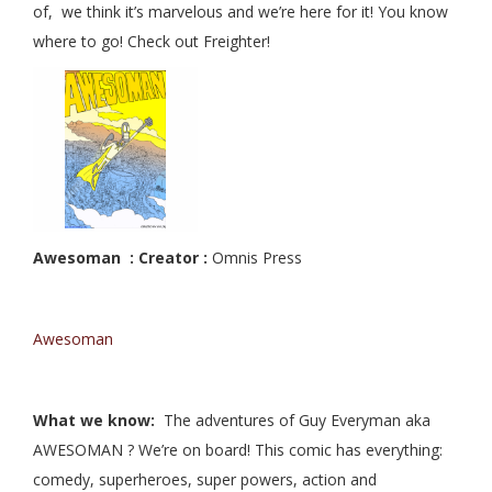
of, we think it’s marvelous and we’re here for it! You know
where to go! Check out Freighter!
Awesoman : Creator :
Omnis Press
Awesoman
What we know:
The adventures of Guy Everyman aka
AWESOMAN ? We’re on board! This comic has everything:
comedy, superheroes, super powers, action and