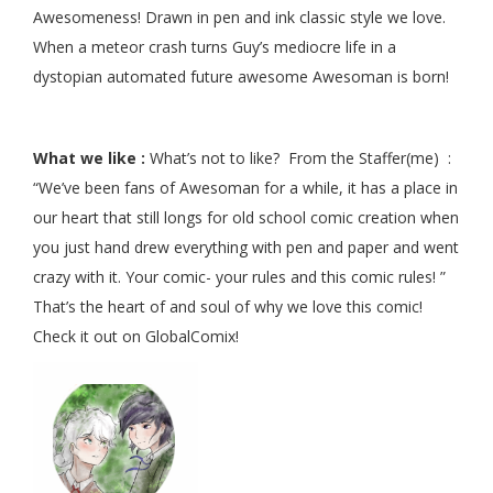
Awesomeness! Drawn in pen and ink classic style we love.
When a meteor crash turns Guy’s mediocre life in a
dystopian automated future awesome Awesoman is born!
What we like :
What’s not to like? From the Staffer(me) :
“We’ve been fans of Awesoman for a while, it has a place in
our heart that still longs for old school comic creation when
you just hand drew everything with pen and paper and went
crazy with it. Your comic- your rules and this comic rules! ”
That’s the heart of and soul of why we love this comic!
Check it out on GlobalComix!