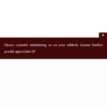
Please consider whitelisting us on your adblock. Kanme Studios
greatly appreciates it!
Recent Posts
Hey! what’s Kanme reading? Wednesday
08/05/2026
Hey! what’s Kanme reading? Wednesday