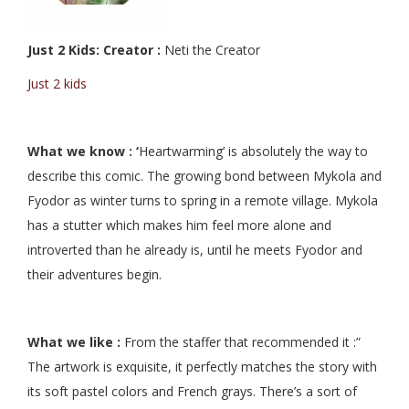
Just 2 Kids: Creator :
Neti the Creator
Just 2 kids
What we know : ‘
Heartwarming’ is absolutely the way to
describe this comic. The growing bond between Mykola and
Fyodor as winter turns to spring in a remote village. Mykola
has a stutter which makes him feel more alone and
introverted than he already is, until he meets Fyodor and
their adventures begin.
What we like :
From the staffer that recommended it :”
The artwork is exquisite, it perfectly matches the story with
its soft pastel colors and French grays. There’s a sort of