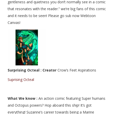
gentleness and quietness you don’t normally see in a comic
that resonates with the reader.” we’re big fans of this comic
and it needs to be seen! Please go sub now Webtoon
Canvas!
Surprising Octeal : Creator
Crow’s Feet Aspirations
Suprising Octeal
What We know :
An action comic featuring Super humans
and Octopus powers? Hop aboard this ship! It’s got
everything! Suzanne’s career towards being a Marine