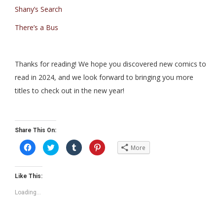
Shany’s Search
There’s a Bus
Thanks for reading! We hope you discovered new comics to
read in 2024, and we look forward to bringing you more
titles to check out in the new year!
Share This On:
C
C
C
C
More
l
l
l
l
i
i
i
i
c
c
c
c
k
k
k
k
t
t
t
t
Like This:
o
o
o
o
s
s
s
s
Loading...
h
h
h
h
a
a
a
a
r
r
r
r
e
e
e
e
o
o
o
o