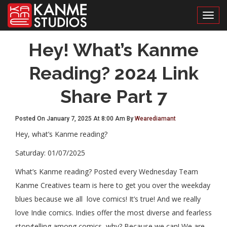
Toggl
Hey! What’s Kanme
Reading? 2024 Link
Share Part 7
Posted On January 7, 2025 At 8:00 Am By
Wearediamant
Hey, what’s Kanme reading?
Saturday: 01/07/2025
What’s Kanme reading? Posted every Wednesday Team
Kanme Creatives team is here to get you over the weekday
blues because we all love comics! It’s true! And we really
love Indie comics. Indies offer the most diverse and fearless
storytelling among comics, why? Because we can! We are