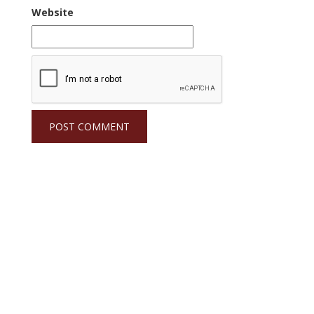
Website