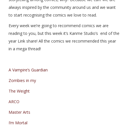
always inspired by the community around us and we want
to start recognising the comics we love to read.
Every week we’re going to recommend comics we are
reading to you, but this week it’s Kanme Studio’s end of the
year Link share! All the comics we recommended this year
in a mega thread!
A Vampire’s Guardian
Zombies in my
The Weight
ARCO
Master Arts
I’m Mortal