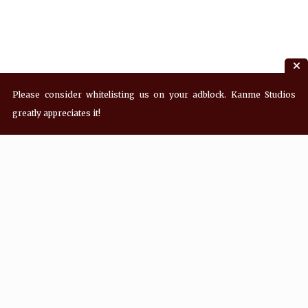
Please consider whitelisting us on your adblock. Kanme Studios
greatly appreciates it!
Recent Posts
Hey! what’s Kanme reading? Wednesday
08/05/2026
Hey! what’s Kanme reading? Wednesday
07/29/2026
Hey! what’s Kanme reading? Wednesday