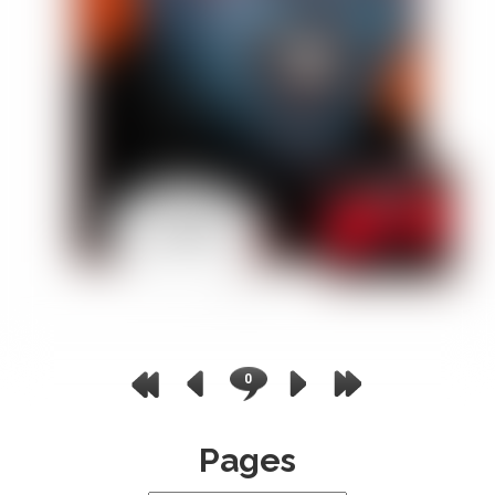
0
Pages