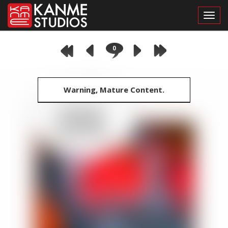
Toggl
0
Warning, Mature Content.