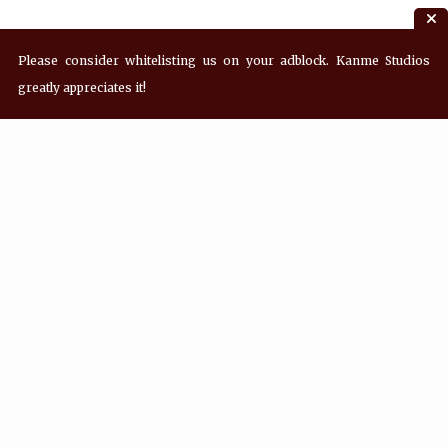
Please consider whitelisting us on your adblock. Kanme Studios
greatly appreciates it!