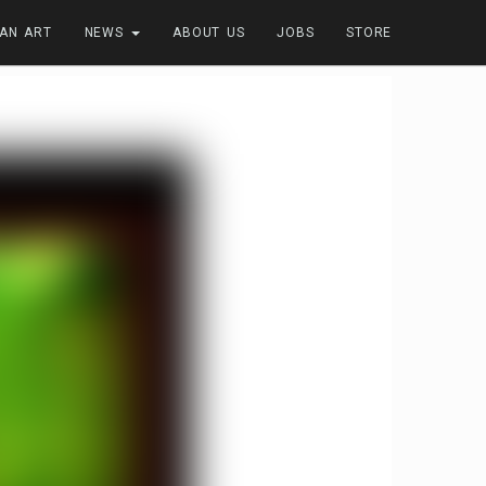
FAN ART
NEWS
ABOUT US
JOBS
STORE