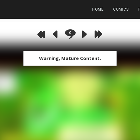
HOME
COMICS
0
Warning, Mature Content.