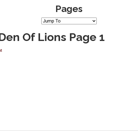
Pages
 Den Of Lions Page 1
nt