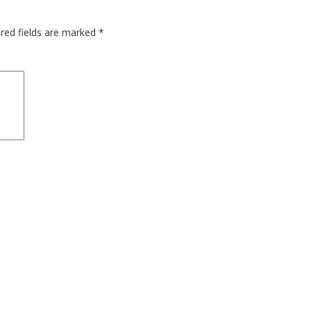
red fields are marked
*