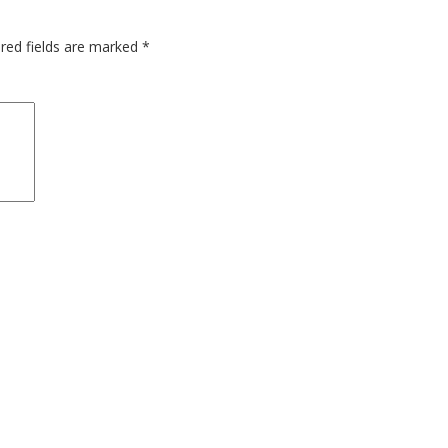
red fields are marked
*