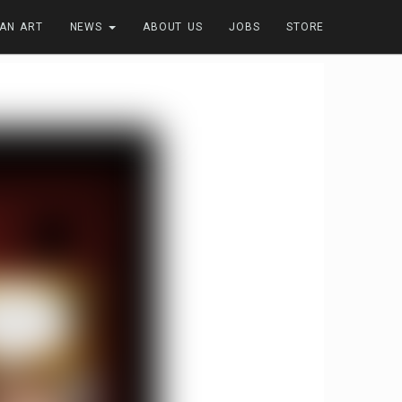
FAN ART
NEWS
ABOUT US
JOBS
STORE