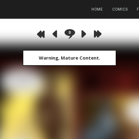
HOME
COMICS
0
Warning, Mature Content.