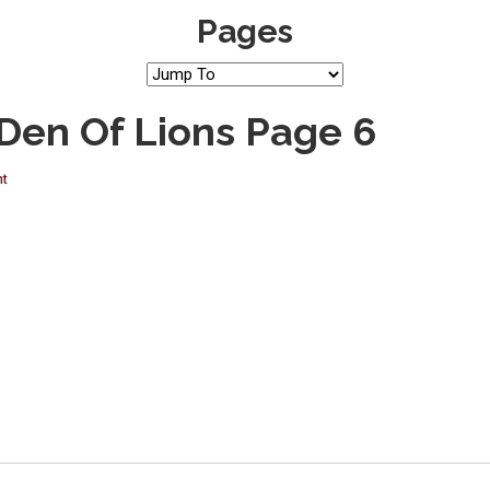
Pages
 Den Of Lions Page 6
nt