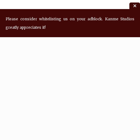
Please consider whitelisting us on your adblock. Kanme Studios
greatly appreciates it!