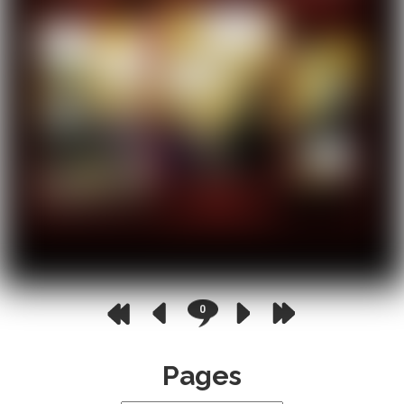
0
Pages