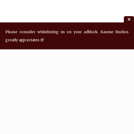
Please consider whitelisting us on your adblock. Kanme Studios
greatly appreciates it!