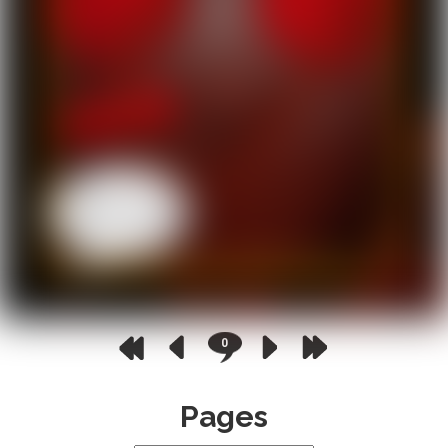
0
Pages