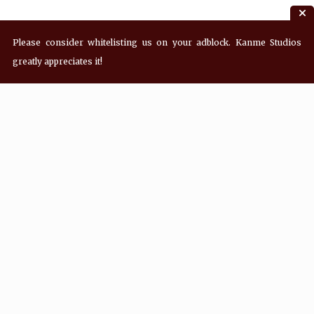
Please consider whitelisting us on your adblock. Kanme Studios
greatly appreciates it!