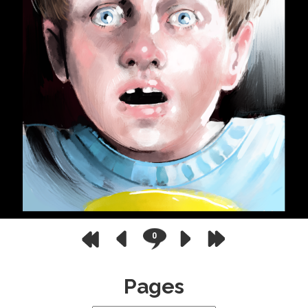
0
Pages