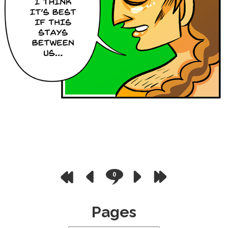
0
Pages