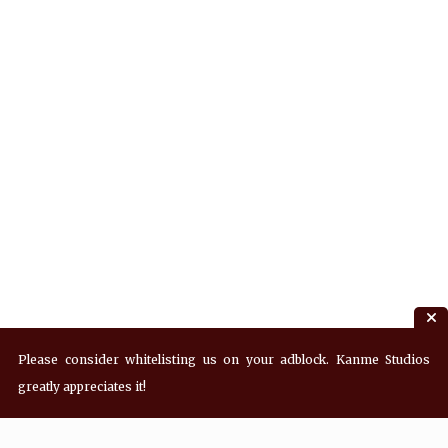
Please consider whitelisting us on your adblock. Kanme Studios
greatly appreciates it!