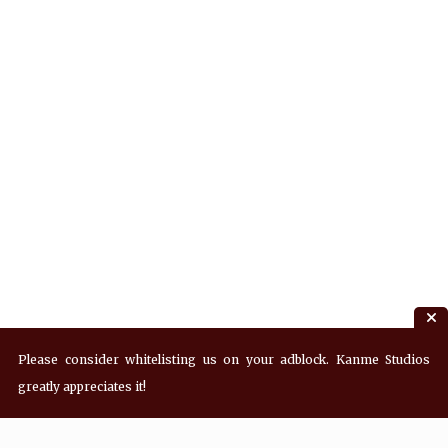
Please consider whitelisting us on your adblock. Kanme Studios
greatly appreciates it!