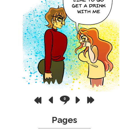
0
Pages