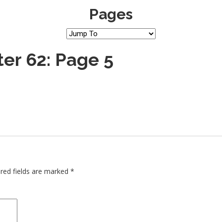
Pages
er 62: Page 5
red fields are marked
*