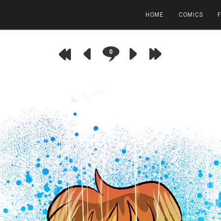
HOME
COMICS
0