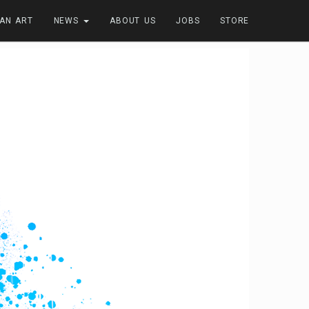
FAN ART
NEWS
ABOUT US
JOBS
STORE