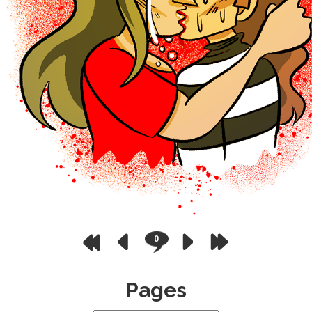
0
Pages