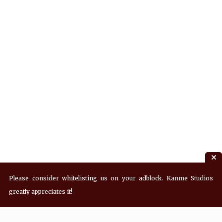
Please consider whitelisting us on your adblock. Kanme Studios
greatly appreciates it!