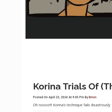
Korina Trials Of (
Posted On April 23, 2024 At 9:05 Pm By
Bmvn
Oh noooo!!! Korina’s technique fails disastrously