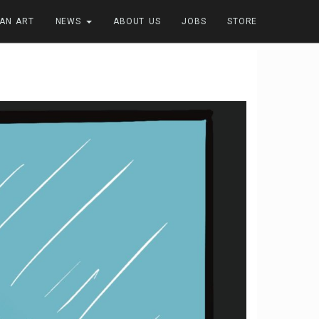
FAN ART
NEWS
ABOUT US
JOBS
STORE