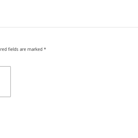
red fields are marked
*