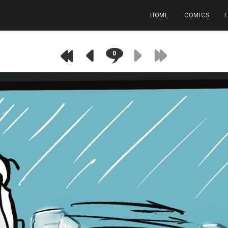
HOME
COMICS
0