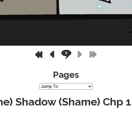
0
Pages
the) Shadow (Shame) Chp 1