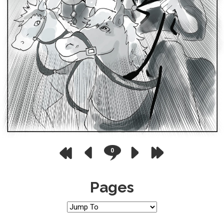
0
Pages