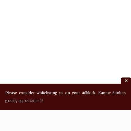
Please consider whitelisting us on your adblock. Kanme Studios
greatly appreciates it!