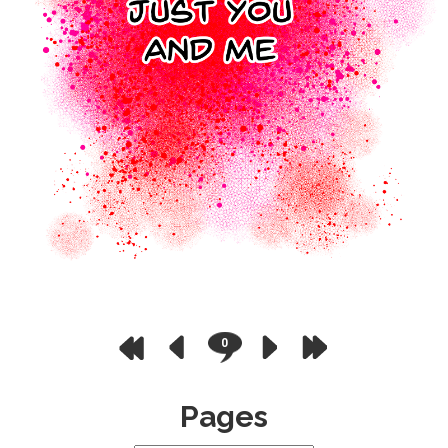
0
Pages