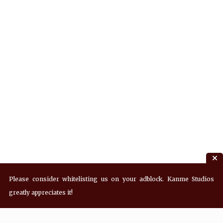
Please consider whitelisting us on your adblock. Kanme Studios
greatly appreciates it!