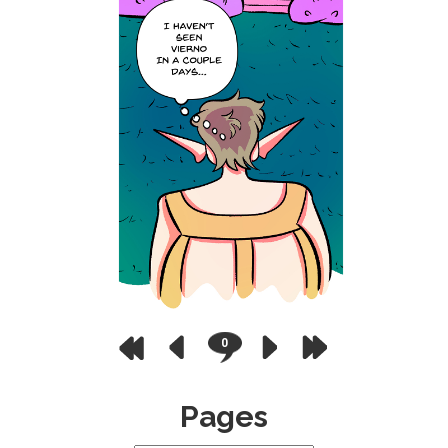
0
Pages