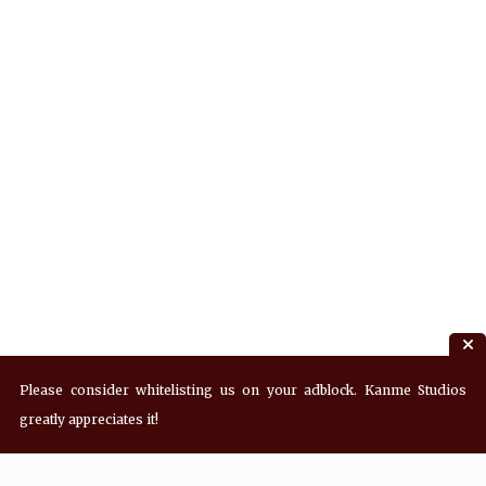
Please consider whitelisting us on your adblock. Kanme Studios
greatly appreciates it!