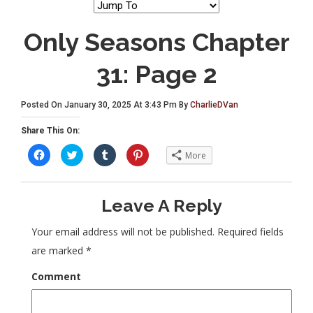
Only Seasons Chapter
31: Page 2
Posted On January 30, 2025 At 3:43 Pm By
CharlieDVan
Share This On:
C
C
C
C
More
l
l
l
l
i
i
i
i
c
c
c
c
k
k
k
k
t
t
t
t
Leave A Reply
o
o
o
o
s
s
s
s
h
h
h
h
a
a
a
a
Your email address will not be published.
Required fields
r
r
r
r
e
e
e
e
are marked
*
o
o
o
o
n
n
n
n
F
T
T
P
Comment
a
w
u
i
c
i
m
n
e
t
b
t
b
t
l
e
o
e
r
r