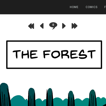
HOME
COMICS
0