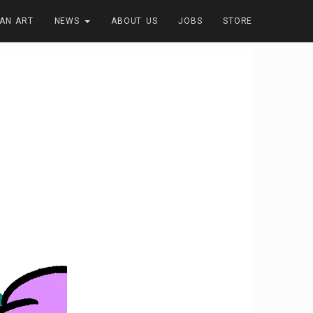
FAN ART
NEWS
ABOUT US
JOBS
STORE