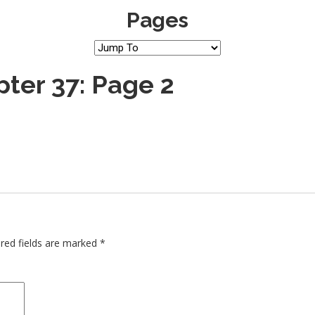
Pages
ter 37: Page 2
red fields are marked
*