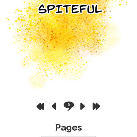
0
Pages