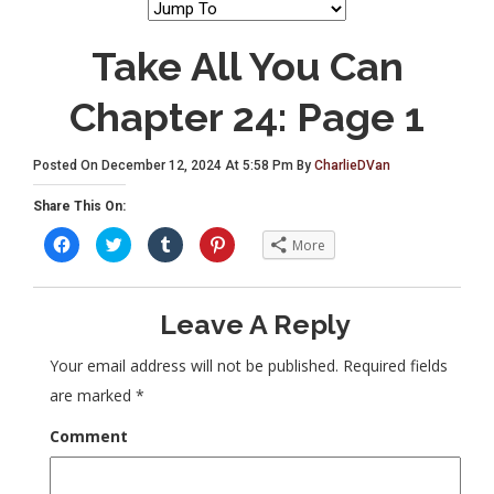
Take All You Can
Chapter 24: Page 1
Posted On December 12, 2024 At 5:58 Pm By
CharlieDVan
Share This On:
C
C
C
C
More
l
l
l
l
i
i
i
i
c
c
c
c
k
k
k
k
t
t
t
t
Leave A Reply
o
o
o
o
s
s
s
s
h
h
h
h
a
a
a
a
Your email address will not be published.
Required fields
r
r
r
r
e
e
e
e
are marked
*
o
o
o
o
n
n
n
n
F
T
T
P
Comment
a
w
u
i
c
i
m
n
e
t
b
t
b
t
l
e
o
e
r
r