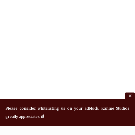
Please consider whitelisting us on your adblock. Kanme Studios
greatly appreciates it!