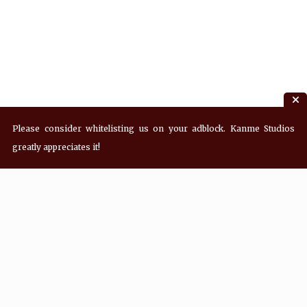
Please consider whitelisting us on your adblock. Kanme Studios
greatly appreciates it!
Recent Posts
Hey! what’s Kanme reading? Wednesday
08/05/2026
Hey! what’s Kanme reading? Wednesday