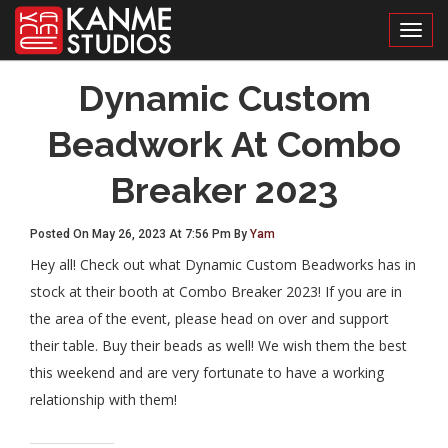
Toggl
Dynamic Custom
Beadwork At Combo
Breaker 2023
Posted On May 26, 2023 At 7:56 Pm By
Yam
Hey all! Check out what Dynamic Custom Beadworks has in
stock at their booth at Combo Breaker 2023! If you are in
the area of the event, please head on over and support
their table. Buy their beads as well! We wish them the best
this weekend and are very fortunate to have a working
relationship with them!