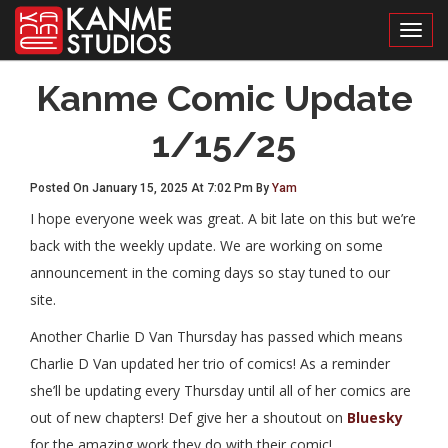
Toggl
Kanme Comic Update
1/15/25
Posted On January 15, 2025 At 7:02 Pm By
Yam
I hope everyone week was great. A bit late on this but we’re
back with the weekly update. We are working on some
announcement in the coming days so stay tuned to our
site.
Another Charlie D Van Thursday has passed which means
Charlie D Van updated her trio of comics! As a reminder
she’ll be updating every Thursday until all of her comics are
out of new chapters! Def give her a shoutout on
Bluesky
for the amazing work they do with their comic!