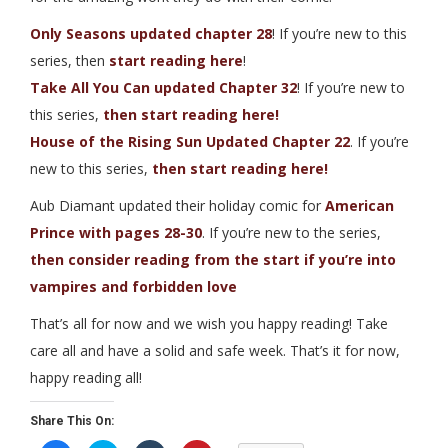
Only Seasons updated chapter 28
! If you’re new to this
series, then
start reading here
!
Take All You Can updated Chapter 32
! If you’re new to
this series,
then start reading here!
House of the Rising Sun Updated Chapter 22
. If you’re
new to this series,
then start reading here!
Aub Diamant updated their holiday comic for
American
Prince with pages 28-30
. If you’re new to the series,
then consider reading from the start if you’re into
vampires and forbidden love
That’s all for now and we wish you happy reading! Take
care all and have a solid and safe week. That’s it for now,
happy reading all!
Share This On: