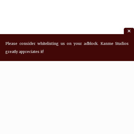
Please consider whitelisting us on your adblock. Kanme Studios
greatly appreciates it!
Recent Posts
Hey! what’s Kanme reading? Wednesday
08/05/2026
Hey! what’s Kanme reading? Wednesday
07/29/2026
Hey! what’s Kanme reading? Wednesday