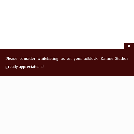
Please consider whitelisting us on your adblock. Kanme Studios
greatly appreciates it!
Recent Posts
Hey! what’s Kanme reading? Wednesday
08/05/2026
Hey! what’s Kanme reading? Wednesday