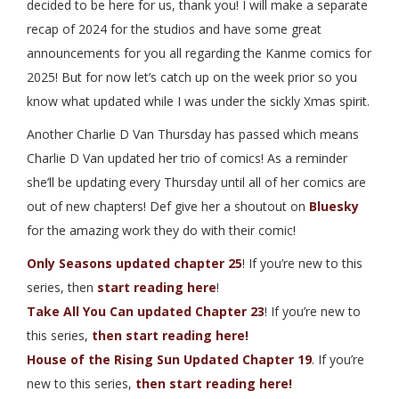
decided to be here for us, thank you! I will make a separate
recap of 2024 for the studios and have some great
announcements for you all regarding the Kanme comics for
2025! But for now let’s catch up on the week prior so you
know what updated while I was under the sickly Xmas spirit.
Another Charlie D Van Thursday has passed which means
Charlie D Van updated her trio of comics! As a reminder
she’ll be updating every Thursday until all of her comics are
out of new chapters! Def give her a shoutout on
Bluesky
for the amazing work they do with their comic!
Only Seasons updated chapter 25
! If you’re new to this
series, then
start reading here
!
Take All You Can updated Chapter 23
! If you’re new to
this series,
then start reading here!
House of the Rising Sun Updated Chapter 19
. If you’re
new to this series,
then start reading here!