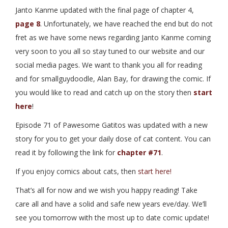
Janto Kanme updated with the final page of chapter 4,
page 8
. Unfortunately, we have reached the end but do not
fret as we have some news regarding Janto Kanme coming
very soon to you all so stay tuned to our website and our
social media pages. We want to thank you all for reading
and for smallguydoodle, Alan Bay, for drawing the comic. If
you would like to read and catch up on the story then
start
here
!
Episode 71 of Pawesome Gatitos was updated with a new
story for you to get your daily dose of cat content. You can
read it by following the link for
chapter #71
.
If you enjoy comics about cats, then
start here!
That’s all for now and we wish you happy reading! Take
care all and have a solid and safe new years eve/day. We’ll
see you tomorrow with the most up to date comic update!