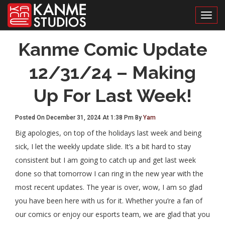
Toggl
Kanme Comic Update
12/31/24 – Making
Up For Last Week!
Posted On December 31, 2024 At 1:38 Pm By
Yam
Big apologies, on top of the holidays last week and being
sick, I let the weekly update slide. It’s a bit hard to stay
consistent but I am going to catch up and get last week
done so that tomorrow I can ring in the new year with the
most recent updates. The year is over, wow, I am so glad
you have been here with us for it. Whether you’re a fan of
our comics or enjoy our esports team, we are glad that you