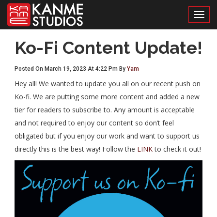
Toggl
Ko-Fi Content Update!
Posted On March 19, 2023 At 4:22 Pm By
Yam
Hey all! We wanted to update you all on our recent push on
Ko-fi. We are putting some more content and added a new
tier for readers to subscribe to. Any amount is acceptable
and not required to enjoy our content so don’t feel
obligated but if you enjoy our work and want to support us
directly this is the best way! Follow the
LINK
to check it out!