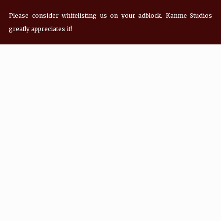
Please consider whitelisting us on your adblock. Kanme Studios
greatly appreciates it!
Recent Posts
Hey! what’s Kanme reading? Wednesday
08/05/2026
Hey! what’s Kanme reading? Wednesday
07/29/2026
Hey! what’s Kanme reading? Wednesday
07/22/2026
Hey! what’s Kanme reading? Wednesday
07/01/2026