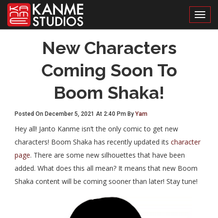
Toggl
New Characters
Coming Soon To
Boom Shaka!
Posted On December 5, 2021 At 2:40 Pm By
Yam
Hey all! Janto Kanme isn’t the only comic to get new
characters! Boom Shaka has recently updated its
character
page
. There are some new silhouettes that have been
added. What does this all mean? It means that new Boom
Shaka content will be coming sooner than later! Stay tune!