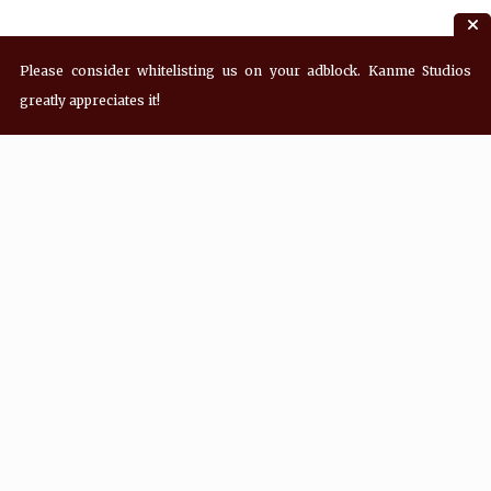
Please consider whitelisting us on your adblock. Kanme Studios
greatly appreciates it!
Recent Posts
Hey! what’s Kanme reading? Wednesday
08/05/2026
Hey! what’s Kanme reading? Wednesday
07/29/2026
Hey! what’s Kanme reading? Wednesday
07/22/2026
Hey! what’s Kanme reading? Wednesday