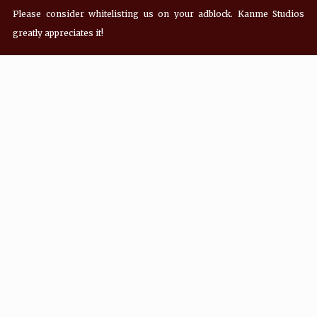
Please consider whitelisting us on your adblock. Kanme Studios
greatly appreciates it!
Recent Posts
Hey! what’s Kanme reading? Wednesday
08/05/2026
Hey! what’s Kanme reading? Wednesday
07/29/2026
Hey! what’s Kanme reading? Wednesday
07/22/2026
Hey! what’s Kanme reading? Wednesday
07/01/2026
Social Media Icons