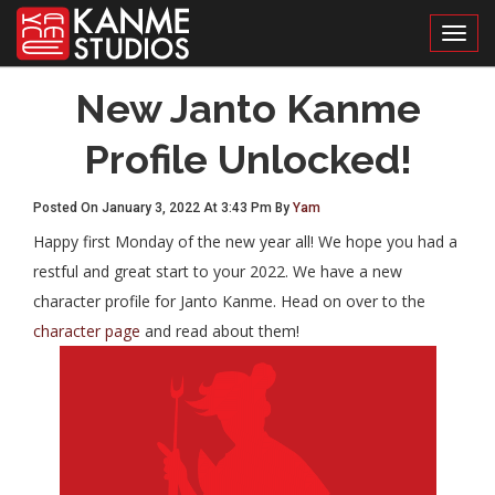
Toggl
New Janto Kanme
Profile Unlocked!
Posted On January 3, 2022 At 3:43 Pm By
Yam
Happy first Monday of the new year all! We hope you had a
restful and great start to your 2022. We have a new
character profile for Janto Kanme. Head on over to the
character page
and read about them!