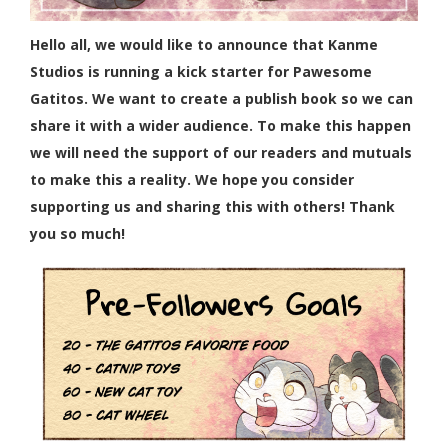
Hello all, we would like to announce that Kanme
Studios is running a kick starter for Pawesome
Gatitos. We want to create a publish book so we can
share it with a wider audience. To make this happen
we will need the support of our readers and mutuals
to make this a reality. We hope you consider
supporting us and sharing this with others! Thank
you so much!