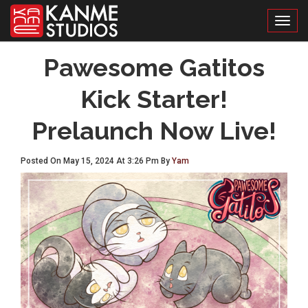
Toggl
Pawesome Gatitos
Kick Starter!
Prelaunch Now Live!
Posted On May 15, 2024 At 3:26 Pm By
Yam