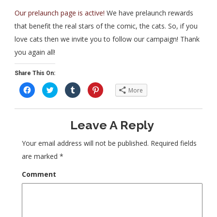
Our prelaunch page is active!
We have prelaunch rewards
that benefit the real stars of the comic, the cats. So, if you
love cats then we invite you to follow our campaign! Thank
you again all!
Share This On:
C
C
C
C
More
l
l
l
l
i
i
i
i
c
c
c
c
k
k
k
k
t
t
t
t
Leave A Reply
o
o
o
o
s
s
s
s
h
h
h
h
a
a
a
a
Your email address will not be published.
Required fields
r
r
r
r
e
e
e
e
are marked
*
o
o
o
o
n
n
n
n
F
T
T
P
Comment
a
w
u
i
c
i
m
n
e
t
b
t
b
t
l
e
o
e
r
r
o
r
(
e
k
(
O
s
(
O
p
t