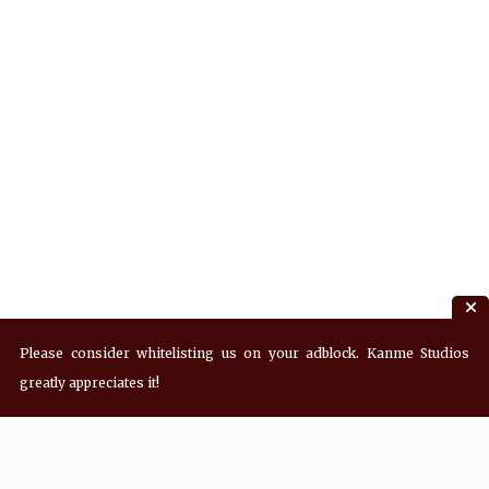
Please consider whitelisting us on your adblock. Kanme Studios
greatly appreciates it!