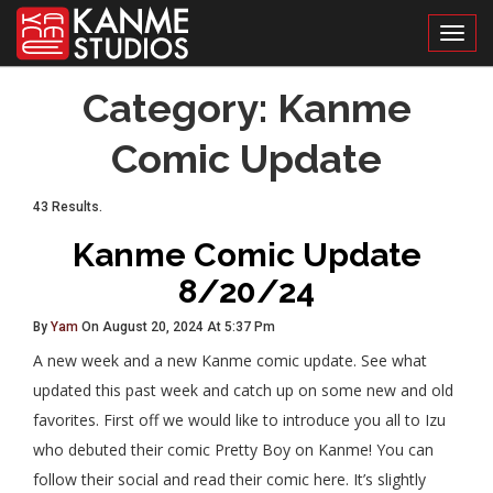
Toggl
Category:
Kanme
Comic Update
43 Results.
Kanme Comic Update
8/20/24
By
Yam
On August 20, 2024 At 5:37 Pm
A new week and a new Kanme comic update. See what
updated this past week and catch up on some new and old
favorites. First off we would like to introduce you all to Izu
who debuted their comic Pretty Boy on Kanme! You can
follow their social and read their comic here. It’s slightly