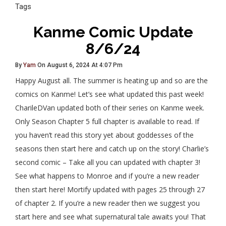
Tags
Kanme Comic Update
8/6/24
By
Yam
On August 6, 2024 At 4:07 Pm
Happy August all. The summer is heating up and so are the
comics on Kanme! Let’s see what updated this past week!
CharileDVan updated both of their series on Kanme week.
Only Season Chapter 5 full chapter is available to read. If
you haven’t read this story yet about goddesses of the
seasons then start here and catch up on the story! Charlie’s
second comic – Take all you can updated with chapter 3!
See what happens to Monroe and if you’re a new reader
then start here! Mortify updated with pages 25 through 27
of chapter 2. If you’re a new reader then we suggest you
start here and see what supernatural tale awaits you! That