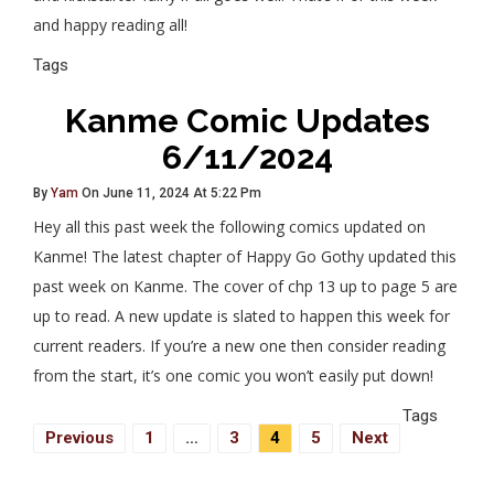
and happy reading all!
Tags
Kanme Comic Updates
6/11/2024
By
Yam
On June 11, 2024 At 5:22 Pm
Hey all this past week the following comics updated on
Kanme! The latest chapter of Happy Go Gothy updated this
past week on Kanme. The cover of chp 13 up to page 5 are
up to read. A new update is slated to happen this week for
current readers. If you’re a new one then consider reading
from the start, it’s one comic you won’t easily put down!
Tags
Posts
Previous
1
…
3
4
5
Next
Navigation