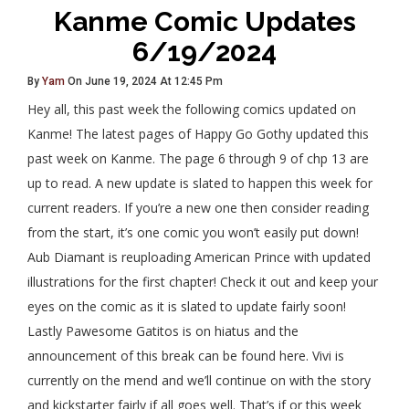
Kanme Comic Updates
6/19/2024
By
Yam
On June 19, 2024 At 12:45 Pm
Hey all, this past week the following comics updated on
Kanme! The latest pages of Happy Go Gothy updated this
past week on Kanme. The page 6 through 9 of chp 13 are
up to read. A new update is slated to happen this week for
current readers. If you’re a new one then consider reading
from the start, it’s one comic you won’t easily put down!
Aub Diamant is reuploading American Prince with updated
illustrations for the first chapter! Check it out and keep your
eyes on the comic as it is slated to update fairly soon!
Lastly Pawesome Gatitos is on hiatus and the
announcement of this break can be found here. Vivi is
currently on the mend and we’ll continue on with the story
and kickstarter fairly if all goes well. That’s if or this week