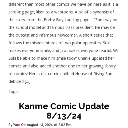
different than most other comics we have on here as it is a
scrolling page, liken to a webtoons. A bit of a synopsis of
the story from the Pretty Boy Landing page – “She may be
the school model and famous class president. He may be
the outcast and infamous newcomer. A short series that
follows the misadventures of two polar opposites. Suki
makes everyone smile, and Jiro makes everyone fearful. Will
Suki be able to make him smile too?” Charlie updated her
comics and also added another one to her growing library
of comics! Her latest comic entitled House of Rising Sun
debuted […]
Tags
Kanme Comic Update
8/13/24
By
Yam
On August 13, 2024 At 2:02 Pm