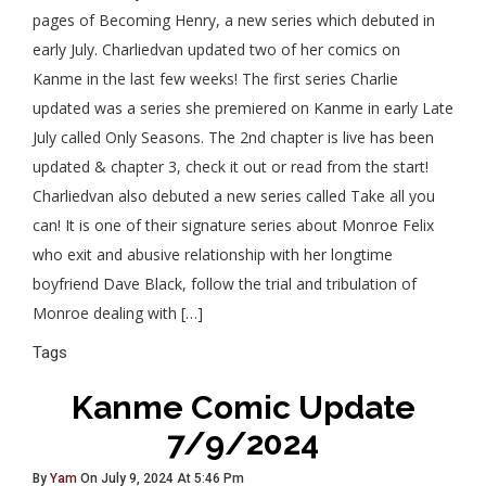
pages of Becoming Henry, a new series which debuted in
early July. Charliedvan updated two of her comics on
Kanme in the last few weeks! The first series Charlie
updated was a series she premiered on Kanme in early Late
July called Only Seasons. The 2nd chapter is live has been
updated & chapter 3, check it out or read from the start!
Charliedvan also debuted a new series called Take all you
can! It is one of their signature series about Monroe Felix
who exit and abusive relationship with her longtime
boyfriend Dave Black, follow the trial and tribulation of
Monroe dealing with […]
Tags
Kanme Comic Update
7/9/2024
By
Yam
On July 9, 2024 At 5:46 Pm