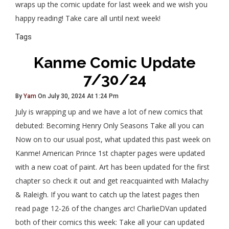
wraps up the comic update for last week and we wish you
happy reading! Take care all until next week!
Tags
Kanme Comic Update
7/30/24
By
Yam
On July 30, 2024 At 1:24 Pm
July is wrapping up and we have a lot of new comics that
debuted: Becoming Henry Only Seasons Take all you can
Now on to our usual post, what updated this past week on
Kanme! American Prince 1st chapter pages were updated
with a new coat of paint. Art has been updated for the first
chapter so check it out and get reacquainted with Malachy
& Raleigh. If you want to catch up the latest pages then
read page 12-26 of the changes arc! CharlieDVan updated
both of their comics this week: Take all your can updated