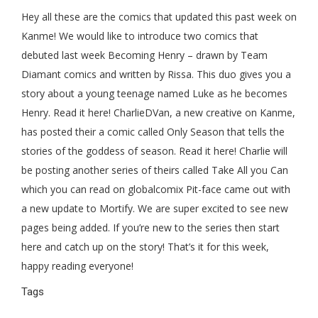
Hey all these are the comics that updated this past week on
Kanme! We would like to introduce two comics that
debuted last week Becoming Henry – drawn by Team
Diamant comics and written by Rissa. This duo gives you a
story about a young teenage named Luke as he becomes
Henry. Read it here! CharlieDVan, a new creative on Kanme,
has posted their a comic called Only Season that tells the
stories of the goddess of season. Read it here! Charlie will
be posting another series of theirs called Take All you Can
which you can read on globalcomix Pit-face came out with
a new update to Mortify. We are super excited to see new
pages being added. If you’re new to the series then start
here and catch up on the story! That’s it for this week,
happy reading everyone!
Tags