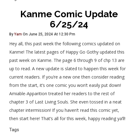
Kanme Comic Update
6/25/24
By
Yam
On June 25, 2024 At 12:30 Pm
Hey all, this past week the following comics updated on
Kanme! The latest pages of Happy Go Gothy updated this
past week on Kanme. The page 6 through 9 of chp 13 are
up to read. A new update is slated to happen this week for
current readers. If you’re a new one then consider reading
from the start, it’s one comic you won’t easily put down!
Amiable-Apparition treated her readers to the rest of
chapter 3 of Last Living Souls. She even tossed in a neat
chapter intermission! If you haven’t read this comic yet,
then start here! That’s all for this week, happy reading ya’ll!
Tags