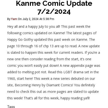
Kanme Comic Update
7/2/2024
By
Yam
On July 2, 2024 At 5:38 Pm
Hey all and a happy July to you all! This past week the
following comics updated on Kanme! The latest pages of
Happy Go Gothy updated this past week on Kanme. The
page 10 through 16 of chp 13 are up to read. A new update
is slated to happen this week for current readers. If you’re a
new one then consider reading from the start, it’s one
comic you won’t easily put down! A new appendix page was
added to melting pot riot. Read this LGBT drama set in the
1960, start here! This week a new series debuted on our
site, Becoming Henry by Diamant Comics! You definitely
need to check this out as more pages are slated to update
this week! That’s all for this week, happy reading ya’ll!
Tags