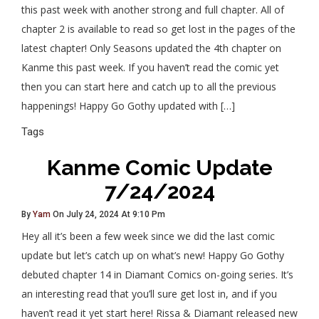
this past week with another strong and full chapter. All of
chapter 2 is available to read so get lost in the pages of the
latest chapter! Only Seasons updated the 4th chapter on
Kanme this past week. If you haven’t read the comic yet
then you can start here and catch up to all the previous
happenings! Happy Go Gothy updated with […]
Tags
Kanme Comic Update
7/24/2024
By
Yam
On July 24, 2024 At 9:10 Pm
Hey all it’s been a few week since we did the last comic
update but let’s catch up on what’s new! Happy Go Gothy
debuted chapter 14 in Diamant Comics on-going series. It’s
an interesting read that you’ll sure get lost in, and if you
haven’t read it yet start here! Rissa & Diamant released new