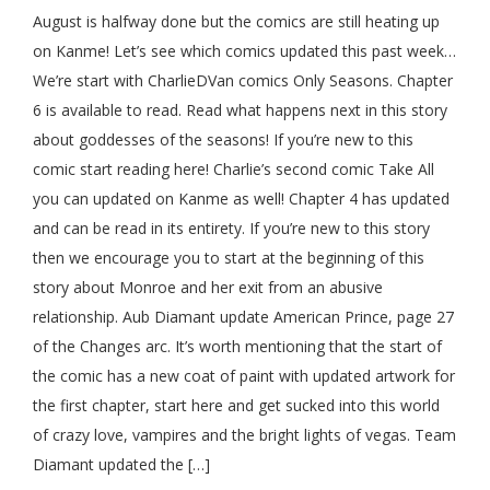
August is halfway done but the comics are still heating up
on Kanme! Let’s see which comics updated this past week…
We’re start with CharlieDVan comics Only Seasons. Chapter
6 is available to read. Read what happens next in this story
about goddesses of the seasons! If you’re new to this
comic start reading here! Charlie’s second comic Take All
you can updated on Kanme as well! Chapter 4 has updated
and can be read in its entirety. If you’re new to this story
then we encourage you to start at the beginning of this
story about Monroe and her exit from an abusive
relationship. Aub Diamant update American Prince, page 27
of the Changes arc. It’s worth mentioning that the start of
the comic has a new coat of paint with updated artwork for
the first chapter, start here and get sucked into this world
of crazy love, vampires and the bright lights of vegas. Team
Diamant updated the […]