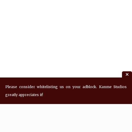
Please consider whitelisting us on your adblock. Kanme Studios
greatly appreciates it!