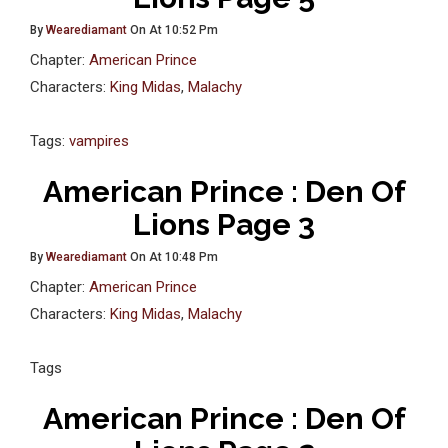
By
Wearediamant
On At 10:52 Pm
Chapter:
American Prince
Characters:
King Midas
,
Malachy
Tags:
vampires
American Prince : Den Of
Lions Page 3
By
Wearediamant
On At 10:48 Pm
Chapter:
American Prince
Characters:
King Midas
,
Malachy
Tags
American Prince : Den Of