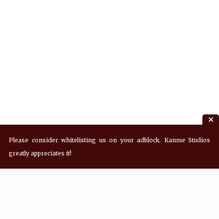
Please consider whitelisting us on your adblock. Kanme Studios
greatly appreciates it!
Recent Posts