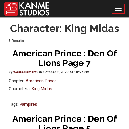
Toggl
Character:
King Midas
5 Results.
American Prince : Den Of
Lions Page 7
By
Wearediamant
On October 2, 2023 At 10:57 Pm
Chapter:
American Prince
Characters:
King Midas
Tags:
vampires
American Prince : Den Of
Lions Page 5