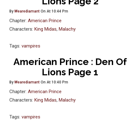
Lions Page 2
By
Wearediamant
On At 10:44 Pm
Chapter:
American Prince
Characters:
King Midas
,
Malachy
Tags:
vampires
American Prince : Den Of
Lions Page 1
By
Wearediamant
On At 10:40 Pm
Chapter:
American Prince
Characters:
King Midas
,
Malachy
Tags:
vampires