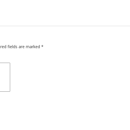
red fields are marked
*