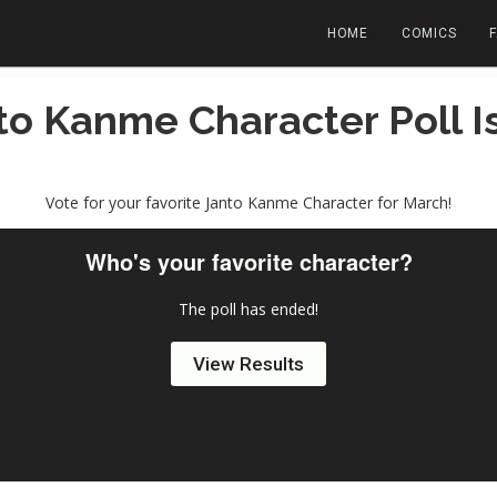
HOME
COMICS
to Kanme Character Poll 
Vote for your favorite Janto Kanme Character for March!
Who's your favorite character?
The poll has ended!