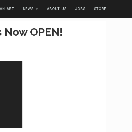
FAN ART
NEWS
ABOUT US
JOBS
STORE
Is Now OPEN!