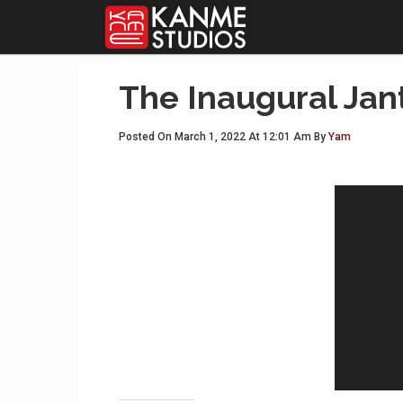
The Inaugural Jan
Posted On March 1, 2022 At 12:01 Am By
Yam