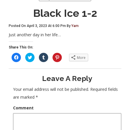
Black Ice 1-2
Posted On April 3, 2023 At 6:00 Pm By
Yam
Just another day in her life…
Share This On:
C
C
C
C
More
l
l
l
l
i
i
i
i
c
c
c
c
k
k
k
k
t
t
t
t
Leave A Reply
o
o
o
o
s
s
s
s
h
h
h
h
a
a
a
a
Your email address will not be published.
Required fields
r
r
r
r
e
e
e
e
are marked
*
o
o
o
o
n
n
n
n
F
T
T
P
Comment
a
w
u
i
c
i
m
n
e
t
b
t
b
t
l
e
o
e
r
r
o
r
(
e
k
(
O
s