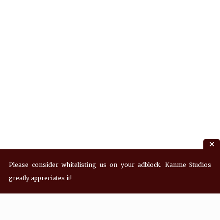
Please consider whitelisting us on your adblock. Kanme Studios
greatly appreciates it!