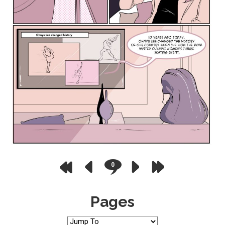
0
Pages