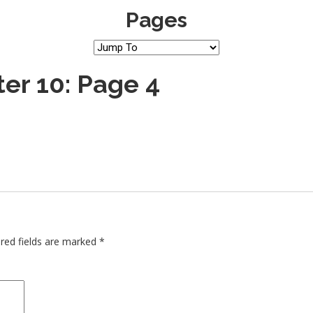
Pages
er 10: Page 4
red fields are marked
*