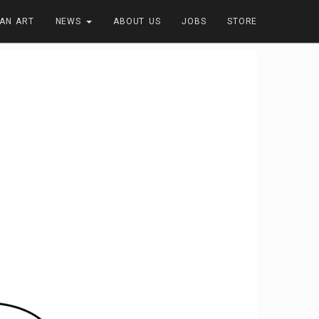
FAN ART
NEWS
ABOUT US
JOBS
STORE