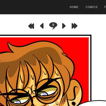
HOME
COMICS
0