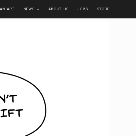
FAN ART
NEWS
ABOUT US
JOBS
STORE