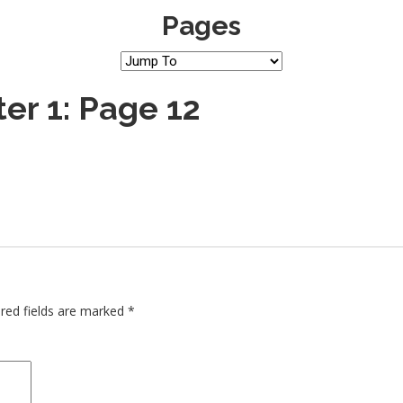
Pages
er 1: Page 12
red fields are marked
*