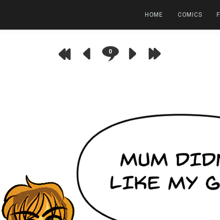
HOME
COMICS
0