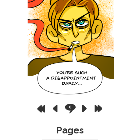
0
Pages