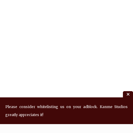
Please consider whitelisting us on your adblock. Kanme Studios
greatly appreciates it!