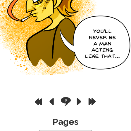
0
Pages