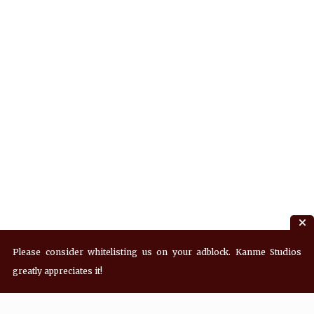
Please consider whitelisting us on your adblock. Kanme Studios
greatly appreciates it!