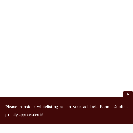
Please consider whitelisting us on your adblock. Kanme Studios
greatly appreciates it!