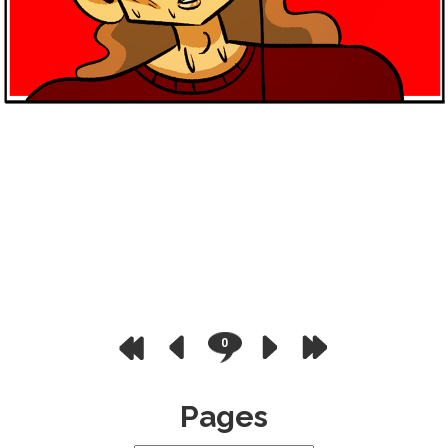
0
Pages