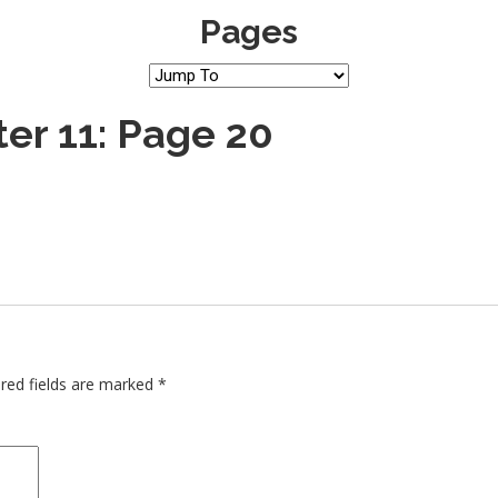
Pages
er 11: Page 20
red fields are marked
*