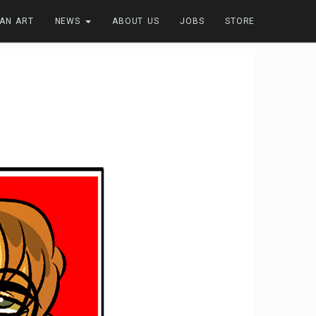
FAN ART
NEWS
ABOUT US
JOBS
STORE