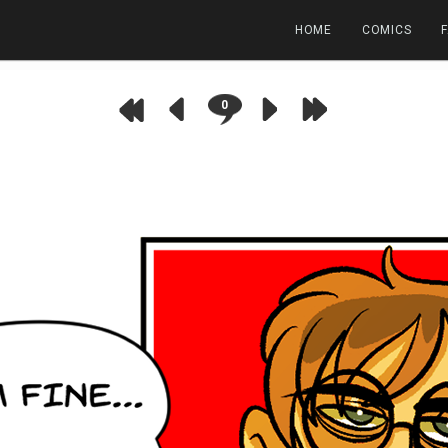
HOME
COMICS
0