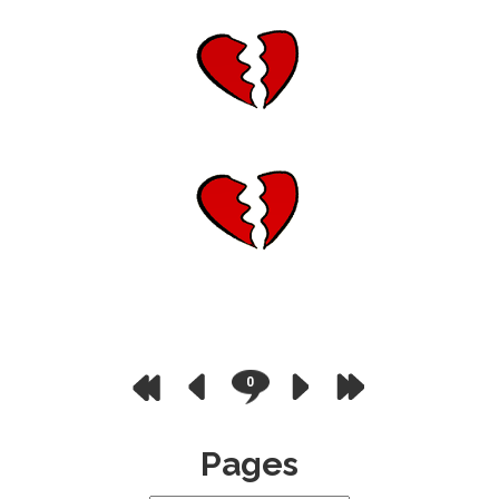
0
Pages