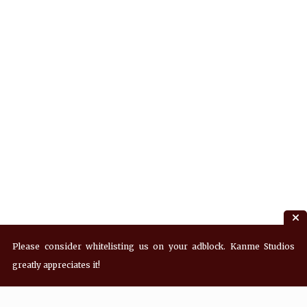
Please consider whitelisting us on your adblock. Kanme Studios
greatly appreciates it!