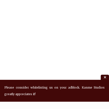
Please consider whitelisting us on your adblock. Kanme Studios
greatly appreciates it!