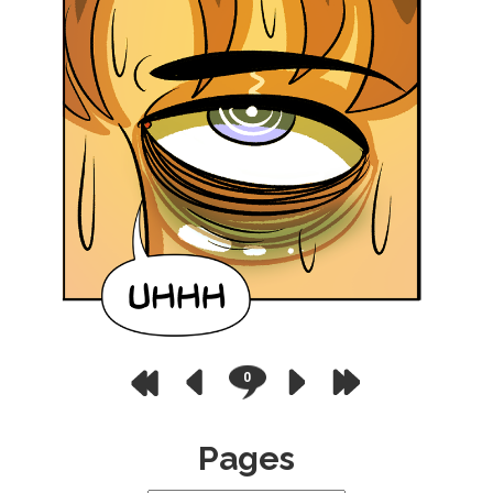
0
Pages