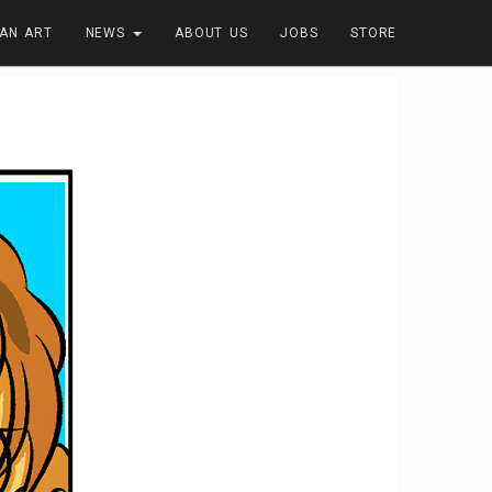
FAN ART
NEWS
ABOUT US
JOBS
STORE