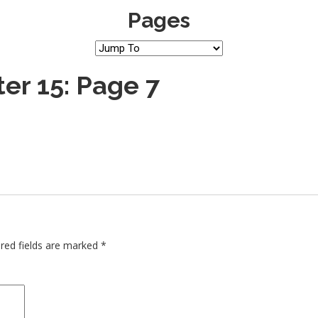
Pages
er 15: Page 7
red fields are marked
*