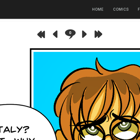
HOME
COMICS
0