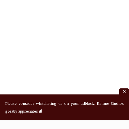
Please consider whitelisting us on your adblock. Kanme Studios
greatly appreciates it!