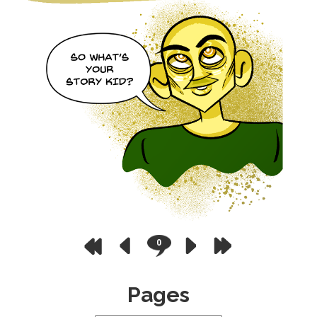
0
Pages