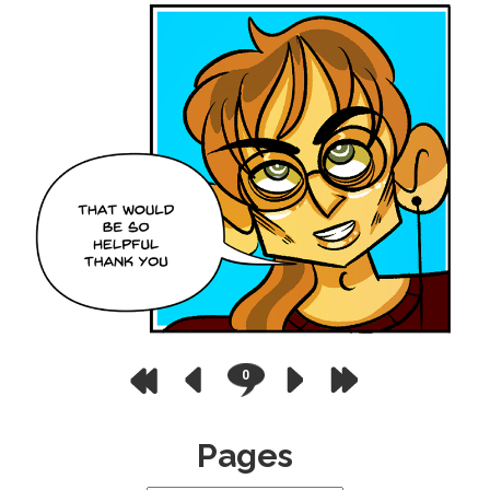
0
Pages