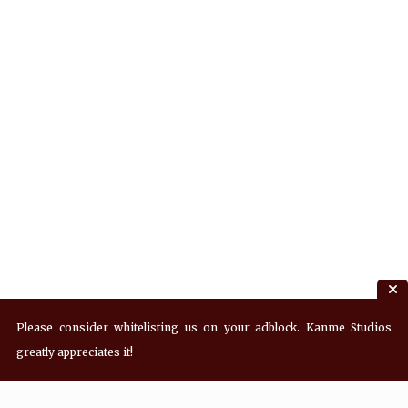
Please consider whitelisting us on your adblock. Kanme Studios
greatly appreciates it!