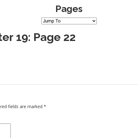
Pages
er 19: Page 22
red fields are marked
*