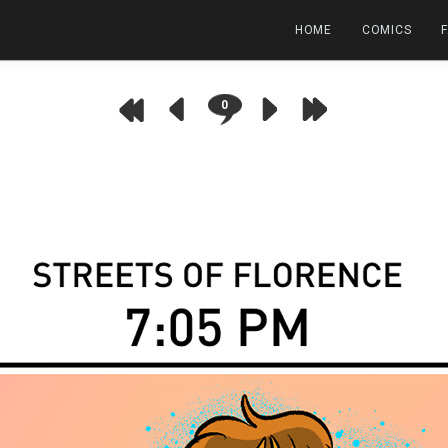
HOME
COMICS
0