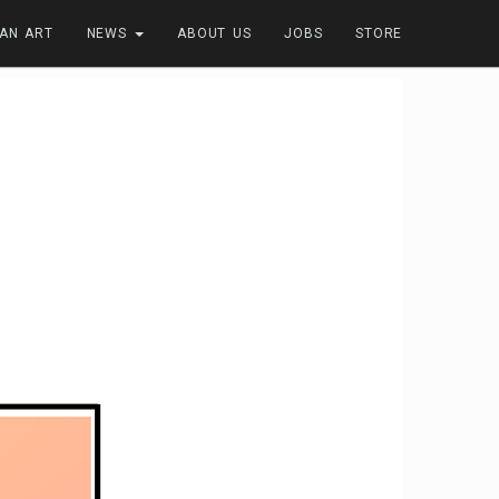
FAN ART
NEWS
ABOUT US
JOBS
STORE