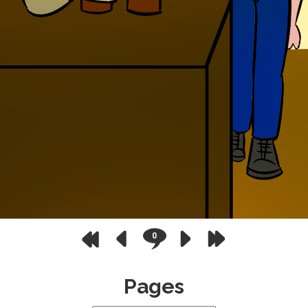
0
Pages