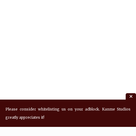
Please consider whitelisting us on your adblock. Kanme Studios
greatly appreciates it!