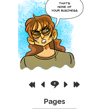
0
Pages