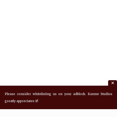
Please consider whitelisting us on your adblock. Kanme Studios
greatly appreciates it!